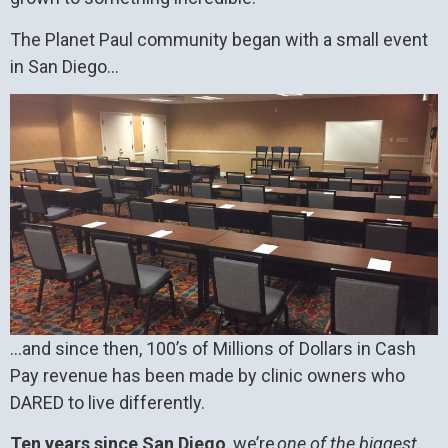
The Planet Paul community began with a small event
in San Diego…
…and since then, 100’s of Millions of Dollars in Cash
Pay revenue has been made by clinic owners who
DARED to live differently.
Ten years since San Diego
, we’re
one of the biggest,