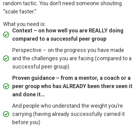
random tactic. You don’t need someone shouting
“scale faster.”
What you need is:
Context – on how well you are REALLY doing
compared to a successful peer group
Perspective – on the progress you have made
and the challenges you are facing (compared to a
successful peer group)
Proven guidance – from a mentor, a coach or a
peer group who has ALREADY been there seen it
and done it…
And people who understand the weight you’re
carrying (having already successfully carried it
before you)