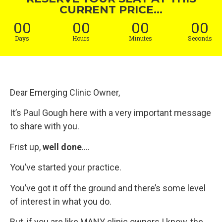
CURRENT PRICE...
00
00
00
00
Days
Hours
Minutes
Seconds
Dear Emerging Clinic Owner,
It’s Paul Gough here with a very important message
to share with you.
Frist up,
well done
….
You’ve started your practice.
You’ve got it off the ground and there’s some level
of interest in what you do.
But, if you are like MANY clinic owners I know, the