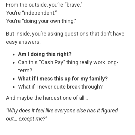
From the outside, you’re “brave.”
You’re “independent.”
You’re “doing your own thing.”
But inside, you’re asking questions that don’t have
easy answers:
Am I doing this right?
Can this “Cash Pay” thing really work long-
term?
What if I mess this up for my family?
What if I never quite break through?
And maybe the hardest one of all…
“Why does it feel like everyone else has it figured
out… except me?”