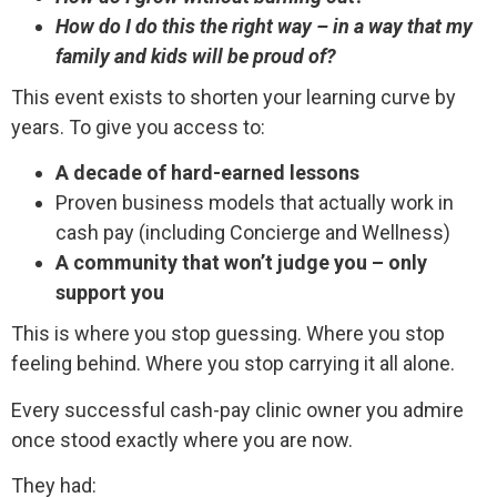
How do I do this the right way – in a way that my
family and kids will be proud of?
This event exists to shorten your learning curve by
years. To give you access to:
A decade of hard-earned lessons
Proven business models that actually work in
cash pay (including Concierge and Wellness)
A community that won’t judge you – only
support you
This is where you stop guessing. Where you stop
feeling behind. Where you stop carrying it all alone.
Every successful cash-pay clinic owner you admire
once stood exactly where you are now.
They had: