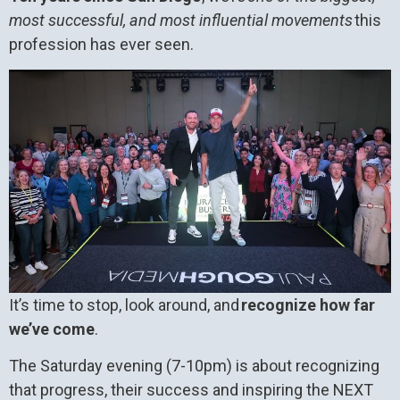
most successful, and most influential movements
this
profession has ever seen.
It’s time to stop, look around, and
recognize how far
we’ve come
.
The Saturday evening (7-10pm) is about recognizing
that progress, their success and inspiring the NEXT