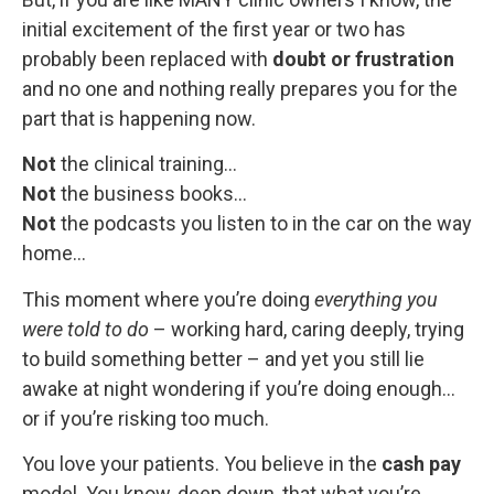
initial excitement of the first year or two has
probably been replaced with
doubt or frustration
and no one and nothing really prepares you for the
part that is happening now.
Not
the clinical training…
Not
the business books…
Not
the podcasts you listen to in the car on the way
home…
This moment where you’re doing
everything you
were told to do
– working hard, caring deeply, trying
to build something better – and yet you still lie
awake at night wondering if you’re doing enough…
or if you’re risking too much.
You love your patients. You believe in the
cash pay
model. You know, deep down, that what you’re