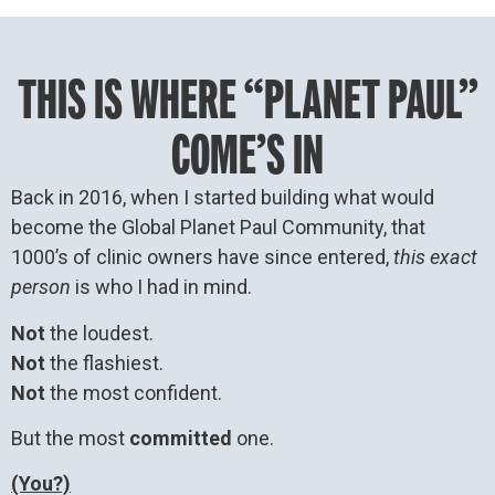
THIS IS WHERE “PLANET PAUL”
COME’S IN
Back in 2016, when I started building what would
become the Global Planet Paul Community, that
1000’s of clinic owners have since entered,
this exact
person
is who I had in mind.
Not
the loudest.
Not
the flashiest.
Not
the most confident.
But the most
committed
one.
(You?)