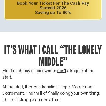
Book Your Ticket For The Cash Pay
Summit 2026
Saving up To 80%
IT’S WHAT I CALL “THE LONELY
MIDDLE”
Most cash-pay clinic owners
don’t
struggle at the
start.
At the start, there’s adrenaline. Hope. Momentum.
Excitement. The thrill of finally doing your own thing.
The real struggle comes
after
.