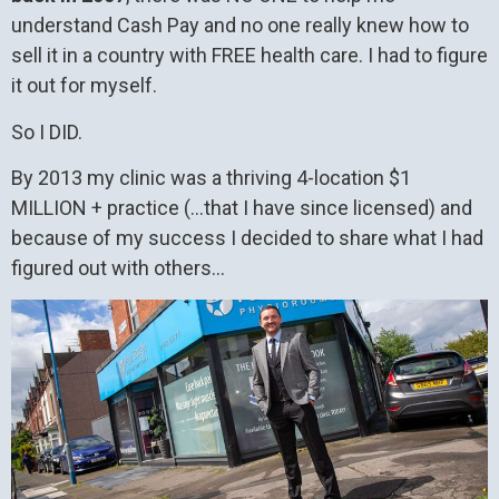
understand Cash Pay and no one really knew how to
sell it in a country with FREE health care. I had to figure
it out for myself.
So I DID.
By 2013 my clinic was a thriving 4-location $1
MILLION + practice (…that I have since licensed) and
because of my success I decided to share what I had
figured out with others…