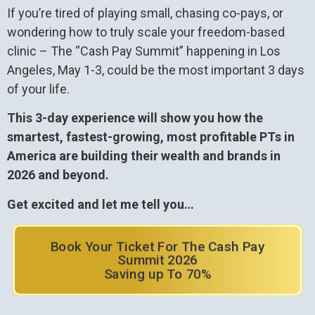
If you’re tired of playing small, chasing co-pays, or
wondering how to truly scale your freedom-based
clinic – The “Cash Pay Summit” happening in Los
Angeles, May 1-3, could be the most important 3 days
of your life.
This 3-day experience will show you how the
smartest, fastest-growing, most profitable PTs in
America are building their wealth and brands in
2026 and beyond.
Get excited and let me tell you…
Book Your Ticket For The Cash Pay
Summit 2026
Saving up To 70%