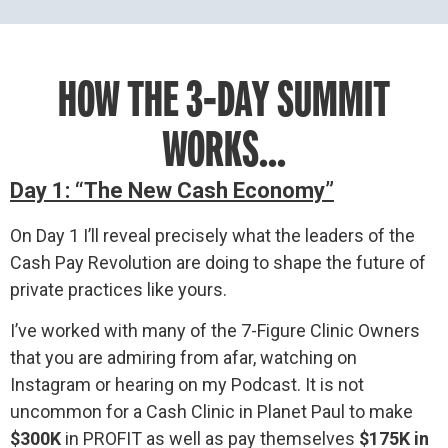
HOW THE 3-DAY SUMMIT
WORKS...
Day 1: “The New Cash Economy”
On Day 1 I’ll reveal precisely what the leaders of the
Cash Pay Revolution are doing to shape the future of
private practices like yours.
I’ve worked with many of the 7-Figure Clinic Owners
that you are admiring from afar, watching on
Instagram or hearing on my Podcast. It is not
uncommon for a Cash Clinic in Planet Paul to make
$300K
in PROFIT as well as pay themselves
$175K in