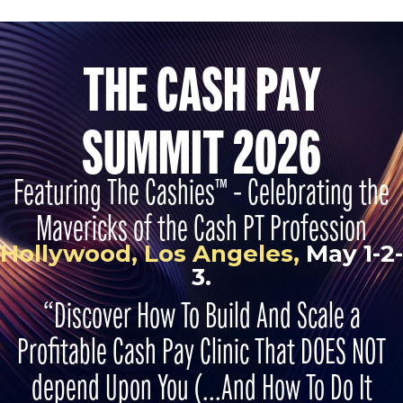
THE CASH PAY
SUMMIT 2026
Featuring The Cashies™ - Celebrating the
Mavericks of the Cash PT Profession
Hollywood, Los Angeles,
May 1-2-
3.
“Discover How To Build And Scale a
Profitable Cash Pay Clinic That DOES NOT
depend Upon You (...And How To Do It