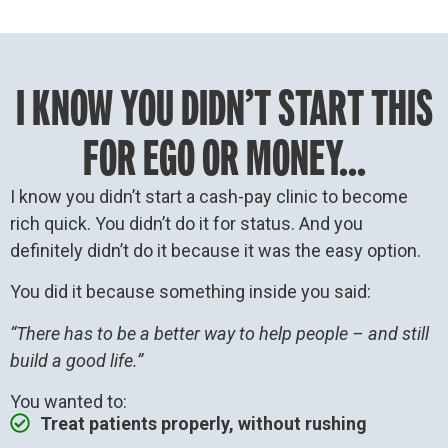
I KNOW YOU DIDN’T START THIS
FOR EGO OR MONEY...
I know you didn’t start a cash-pay clinic to become
rich quick. You didn’t do it for status. And you
definitely didn’t do it because it was the easy option.
You did it because something inside you said:
“There has to be a better way to help people – and still
build a good life.”
You wanted to:
Treat patients properly, without rushing