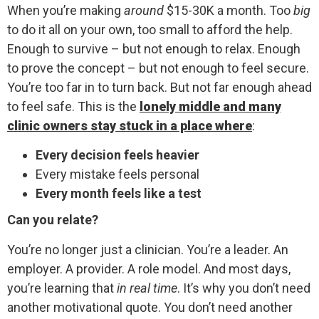
When you’re making
around
$15-30K a month. Too
big
to do it all on your own, too small to afford the help.
Enough to survive – but not enough to relax. Enough
to prove the concept – but not enough to feel secure.
You’re too far in to turn back. But not far enough ahead
to feel safe. This is the
lonely middle and many
clinic owners stay stuck in a place where
:
Every decision feels heavier
Every mistake feels personal
Every month feels like a test
Can you relate?
You’re no longer just a clinician. You’re a leader. An
employer. A provider. A role model. And most days,
you’re learning that
in real time
. It’s why you don’t need
another motivational quote. You don’t need another