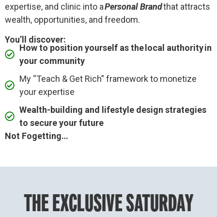
expertise, and clinic into a
Personal Brand
that attracts
wealth, opportunities, and freedom.
You’ll discover:
How to position yourself as the local authority in
your community
My “Teach & Get Rich” framework to monetize
your expertise
Wealth-building and lifestyle design strategies
to secure your future
Not Fogetting…
THE EXCLUSIVE SATURDAY