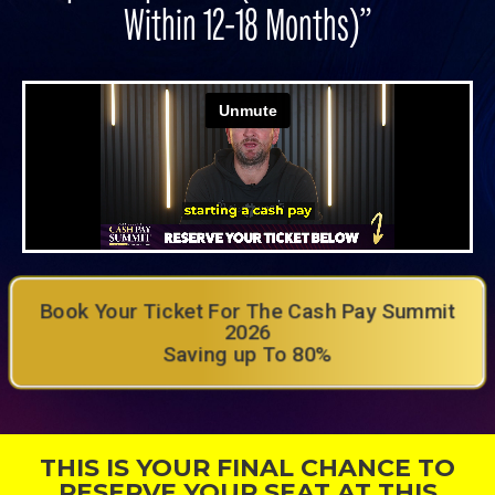
Within 12-18 Months)”
Book Your Ticket For The Cash Pay Summit
2026
Saving up To 80%
THIS IS YOUR FINAL CHANCE TO
RESERVE YOUR SEAT AT THIS