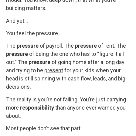
building matters.
And yet…
You feel the pressure…
The
pressure
of payroll. The
pressure
of rent. The
pressure
of being the one who has to “figure it all
out.” The
pressure
of going home after a long day
and trying to be
present
for your kids when your
head is still spinning with cash flow, leads, and big
decisions.
The reality is you’re not failing. You’re just carrying
more
responsibility
than anyone ever warned you
about.
Most people don’t see that part.