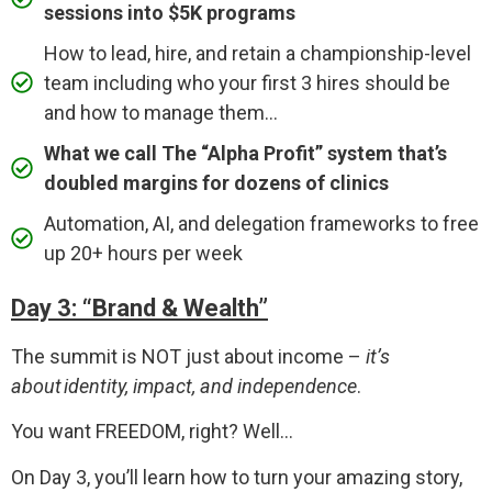
sessions into $5K programs
How to lead, hire, and retain a championship-level
team including who your first 3 hires should be
and how to manage them...
What we call The “Alpha Profit” system that’s
doubled margins for dozens of clinics
Automation, AI, and delegation frameworks to free
up 20+ hours per week
Day 3: “Brand & Wealth”
The summit is NOT just about income –
it’s
about identity, impact, and independence
.
You want FREEDOM, right? Well…
On Day 3, you’ll learn how to turn your amazing story,