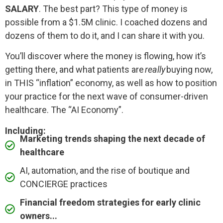
SALARY
. The best part? This type of money is
possible from a $1.5M clinic. I coached dozens and
dozens of them to do it, and I can share it with you.
You’ll discover where the money is flowing, how it’s
getting there, and what patients are
really
buying now,
in THIS “inflation” economy, as well as how to position
your practice for the next wave of consumer-driven
healthcare. The “AI Economy”.
Including:
Marketing trends shaping the next decade of
healthcare
AI, automation, and the rise of boutique and
CONCIERGE practices
Financial freedom strategies for early clinic
owners...