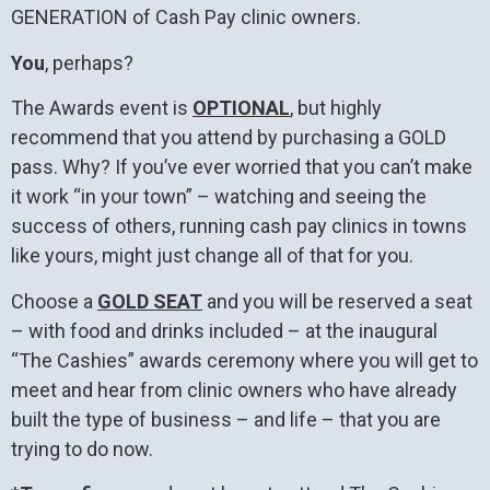
GENERATION of Cash Pay clinic owners.
You
, perhaps?
The Awards event is
OPTIONAL
, but highly
recommend that you attend by purchasing a GOLD
pass. Why? If you’ve ever worried that you can’t make
it work “in your town” – watching and seeing the
success of others, running cash pay clinics in towns
like yours, might just change all of that for you.
Choose a
GOLD SEAT
and you will be reserved a seat
– with food and drinks included – at the inaugural
“The Cashies” awards ceremony where you will get to
meet and hear from clinic owners who have already
built the type of business – and life – that you are
trying to do now.