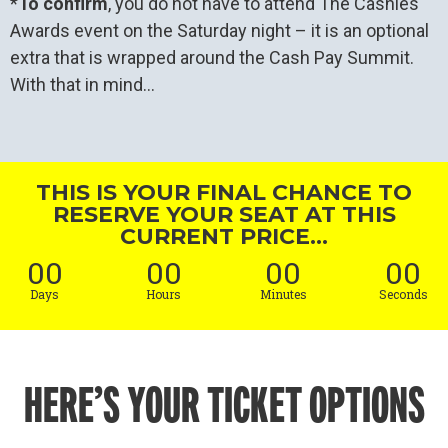
*
To confirm
, you do not have to attend The Cashies
Awards event on the Saturday night – it is an optional
extra that is wrapped around the Cash Pay Summit.
With that in mind…
THIS IS YOUR FINAL CHANCE TO
RESERVE YOUR SEAT AT THIS
CURRENT PRICE...
00
00
00
00
Days
Hours
Minutes
Seconds
HERE’S YOUR TICKET OPTIONS