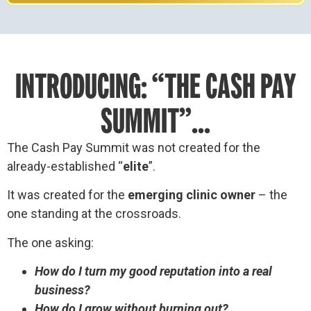
INTRODUCING: “THE CASH PAY
SUMMIT”...
The Cash Pay Summit was not created for the
already-established “
elite
”.
It was created for the
emerging clinic owner
– the
one standing at the crossroads.
The one asking:
How do I turn my good reputation into a real
business?
How do I grow without burning out?