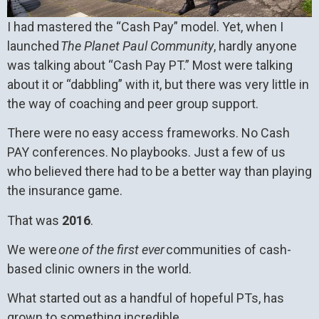
I had mastered the “Cash Pay” model. Yet, when I
launched
The Planet Paul Community
, hardly anyone
was talking about “Cash Pay PT.” Most were talking
about it or “dabbling” with it, but there was very little in
the way of coaching and peer group support.
There were no easy access frameworks. No Cash
PAY conferences. No playbooks. Just a few of us
who believed there had to be a better way than playing
the insurance game.
That was
2016
.
We were
one of the first ever
communities of cash-
based clinic owners in the world.
What started out as a handful of hopeful PTs, has
grown to something incredible.