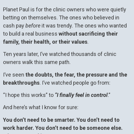
Planet Paul is for the clinic owners who were quietly
betting on themselves. The ones who believed in
cash pay
before
it was trendy. The ones who wanted
to build a real business
without sacrificing their
family, their health, or their values
.
Ten years later, I’ve watched thousands of clinic
owners walk this same path.
I’ve seen
the doubts, the fear, the pressure and the
breakthroughs
. I’ve watched people go from:
“I hope this works” to
“I finally feel in control
.”
And here’s what I know for sure:
You don’t need to be smarter. You don’t need to
work harder. You don’t need to be someone else.