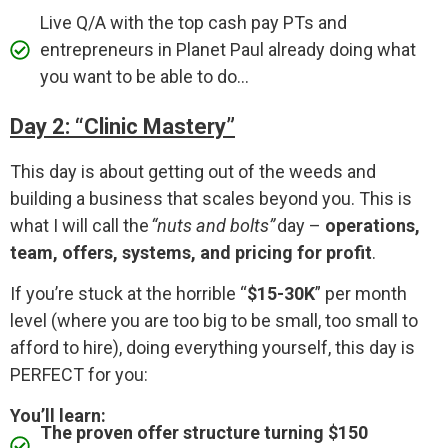
Live Q/A with the top cash pay PTs and
entrepreneurs in Planet Paul already doing what
you want to be able to do...
Day 2: “Clinic Mastery”
This day is about getting out of the weeds and
building a business that scales beyond you. This is
what I will call the
“nuts and bolts”
day –
operations,
team, offers, systems, and pricing for profit
.
If you’re stuck at the horrible “
$15-30K
” per month
level (where you are too big to be small, too small to
afford to hire), doing everything yourself, this day is
PERFECT for you:
You’ll learn:
The proven offer structure turning $150