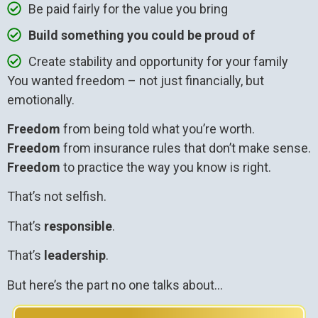
Be paid fairly for the value you bring
Build something you could be proud of
Create stability and opportunity for your family
You wanted freedom – not just financially, but
emotionally.
Freedom
from being told what you’re worth.
Freedom
from insurance rules that don’t make sense.
Freedom
to practice the way you know is right.
That’s not selfish.
That’s
responsible
.
That’s
leadership
.
But here’s the part no one talks about…