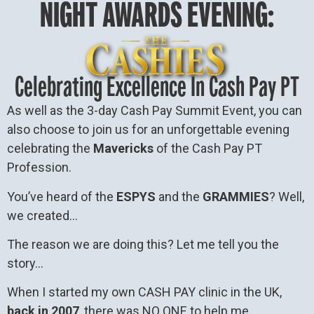
NIGHT AWARDS EVENING:
Celebrating Excellence In Cash Pay PT
As well as the 3-day Cash Pay Summit Event, you can
also choose to join us for an unforgettable evening
celebrating the
Mavericks
of the Cash Pay PT
Profession.
You’ve heard of the
ESPYS
and the
GRAMMIES
? Well,
we created…
The reason we are doing this? Let me tell you the
story…
When I started my own CASH PAY clinic in the UK,
back in 2007
, there was NO ONE to help me