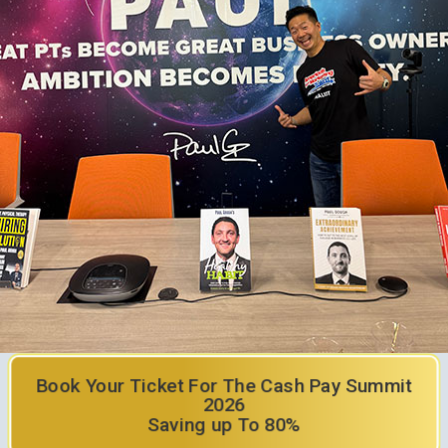
Book Your Ticket For The Cash Pay Summit
2026
Saving up To 80%