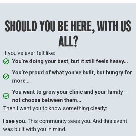
SHOULD YOU BE HERE, WITH US
ALL?
If you’ve ever felt like:
You’re doing your best, but it still feels heavy…
You’re proud of what you’ve built, but hungry for
more…
You want to grow your clinic and your family –
not choose between them…
Then I want you to know something clearly:
I see you
. This community sees you. And this event
was built with you in mind.