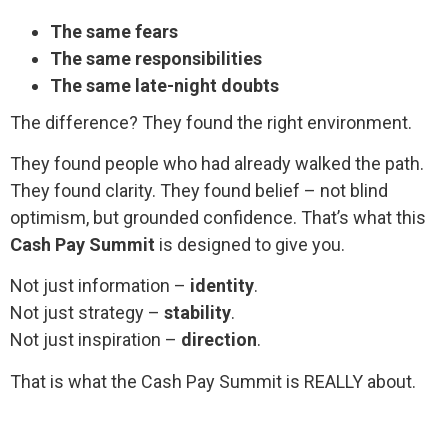
The same fears
The same responsibilities
The same late-night doubts
The difference? They found the right environment.
They found people who had already walked the path.
They found clarity. They found belief – not blind
optimism, but grounded confidence. That’s what this
Cash Pay Summit
is designed to give you.
Not just information –
identity
.
Not just strategy –
stability
.
Not just inspiration –
direction
.
That is what the Cash Pay Summit is REALLY about.