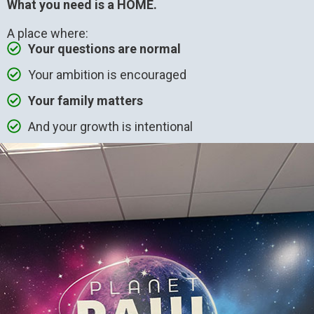
What you need is a HOME.
A place where:
Your questions are normal
Your ambition is encouraged
Your family matters
And your growth is intentional